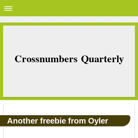
Crossnumbers Quarterly
Another freebie from Oyler