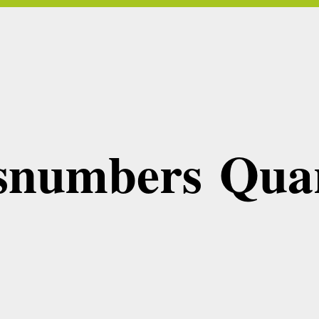
snumbers Quar