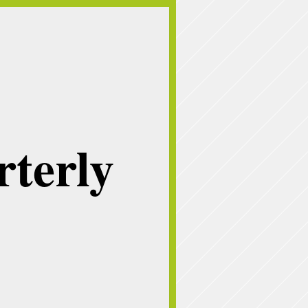
terly