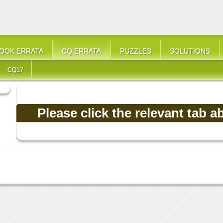
OOK ERRATA
CQ ERRATA
PUZZLES
SOLUTIONS
CQ17
Please click the relevant tab a