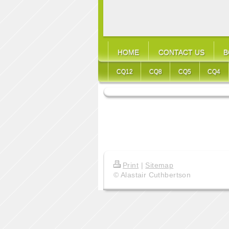
HOME
CONTACT US
B
CQ12
CQ8
CQ5
CQ4
Print
|
Sitemap
© Alastair Cuthbertson